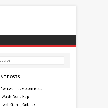
ENT POSTS
After LGC - It's Gotten Better
h Wards Don't Help
er with GamingOnLinux