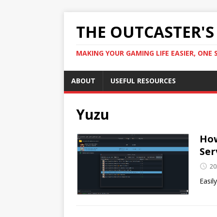
THE OUTCASTER'
MAKING YOUR GAMING LIFE EASIER, ONE 
ABOUT
USEFUL RESOURCES
Yuzu
How
Ser
20
Easil