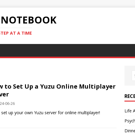
S NOTEBOOK
STEP AT A TIME
 to Set Up a Yuzu Online Multiplayer
ver
REC
24-06-26
Life 
y set up your own Yuzu server for online multiplayer!
Psyc
Dinn