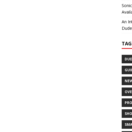
Sonic
Avail
An In
Dudel
TAG
DUD
GUI
NE
OVE
PRO
SHO
SMA