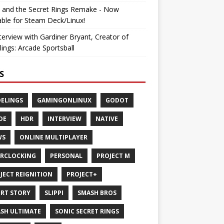
 and the Secret Rings Remake - Now
able for Steam Deck/Linux!
terview with Gardiner Bryant, Creator of
ings: Arcade Sportsball
S
ELINGS
GAMINGONLINUX
GODOT
DE
HDR
INTERVIEW
NATIVE
WS
ONLINE MULTIPLAYER
RCLOCKING
PERSONAL
PROJECT M
JECT REIGNITION
PROJECT+
RT STORY
SLIPPI
SMASH BROS
SH ULTIMATE
SONIC SECRET RINGS