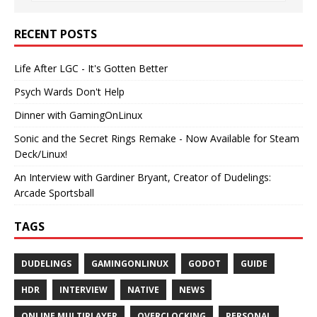
RECENT POSTS
Life After LGC - It's Gotten Better
Psych Wards Don't Help
Dinner with GamingOnLinux
Sonic and the Secret Rings Remake - Now Available for Steam
Deck/Linux!
An Interview with Gardiner Bryant, Creator of Dudelings:
Arcade Sportsball
TAGS
DUDELINGS
GAMINGONLINUX
GODOT
GUIDE
HDR
INTERVIEW
NATIVE
NEWS
ONLINE MULTIPLAYER
OVERCLOCKING
PERSONAL