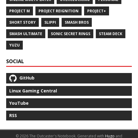
PROJECT M
PROJECT REIGNITION
PROJECT+
SHORT STORY
SLIPPI
SMASH BROS
SMASH ULTIMATE
SONIC SECRET RINGS
STEAM DECK
YUZU
SOCIAL
GitHub
Linux Gaming Central
YouTube
RSS
© 2026 The Outcaster's Notebook.
Generated with
Hugo
and