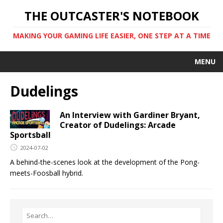
THE OUTCASTER'S NOTEBOOK
MAKING YOUR GAMING LIFE EASIER, ONE STEP AT A TIME
MENU
Dudelings
An Interview with Gardiner Bryant,
Creator of Dudelings: Arcade
Sportsball
2024-07-02
A behind-the-scenes look at the development of the Pong-
meets-Foosball hybrid.