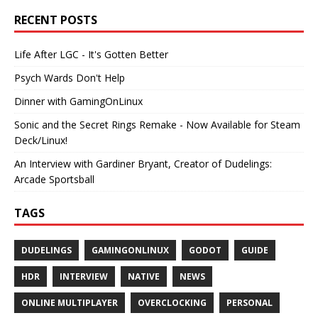
RECENT POSTS
Life After LGC - It's Gotten Better
Psych Wards Don't Help
Dinner with GamingOnLinux
Sonic and the Secret Rings Remake - Now Available for Steam
Deck/Linux!
An Interview with Gardiner Bryant, Creator of Dudelings:
Arcade Sportsball
TAGS
DUDELINGS
GAMINGONLINUX
GODOT
GUIDE
HDR
INTERVIEW
NATIVE
NEWS
ONLINE MULTIPLAYER
OVERCLOCKING
PERSONAL