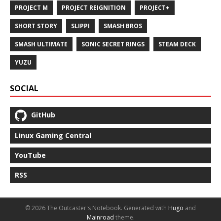
PROJECT M
PROJECT REIGNITION
PROJECT+
SHORT STORY
SLIPPI
SMASH BROS
SMASH ULTIMATE
SONIC SECRET RINGS
STEAM DECK
YUZU
SOCIAL
GitHub
Linux Gaming Central
YouTube
RSS
© 2026 The Outcaster's Notebook.
Generated with
Hugo
and
Mainroad
theme.