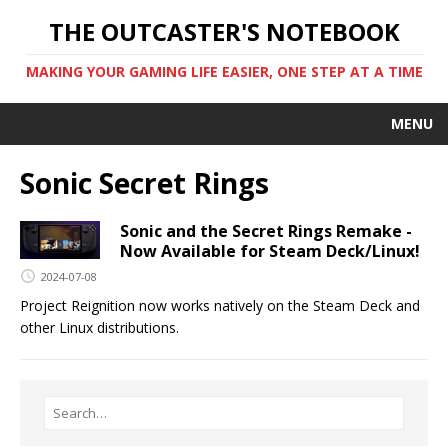
THE OUTCASTER'S NOTEBOOK
MAKING YOUR GAMING LIFE EASIER, ONE STEP AT A TIME
MENU
Sonic Secret Rings
Sonic and the Secret Rings Remake -
Now Available for Steam Deck/Linux!
2024-07-08
Project Reignition now works natively on the Steam Deck and
other Linux distributions.